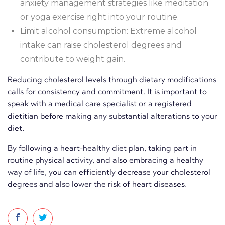
anxiety management strategies like meditation
or yoga exercise right into your routine.
Limit alcohol consumption: Extreme alcohol
intake can raise cholesterol degrees and
contribute to weight gain.
Reducing cholesterol levels through dietary modifications
calls for consistency and commitment. It is important to
speak with a medical care specialist or a registered
dietitian before making any substantial alterations to your
diet.
By following a heart-healthy diet plan, taking part in
routine physical activity, and also embracing a healthy
way of life, you can efficiently decrease your cholesterol
degrees and also lower the risk of heart diseases.