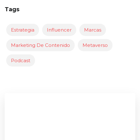
Tags
Estrategia
Influencer
Marcas
Marketing De Contenido
Metaverso
Podcast