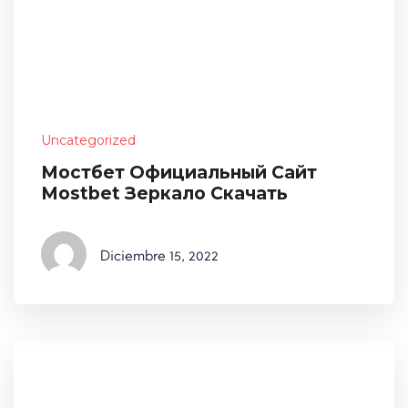
Uncategorized
Мостбет Официальный Сайт
Mostbet Зеркало Скачать
Diciembre
15, 2022