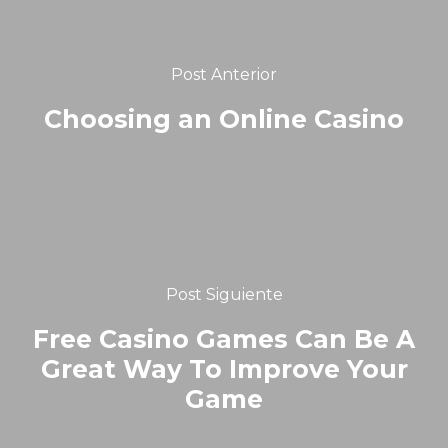
Post Anterior
Choosing an Online Casino
Post Siguiente
Free Casino Games Can Be A
Great Way To Improve Your
Game