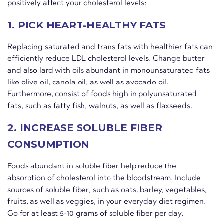
positively affect your cholesterol levels:
1. PICK HEART-HEALTHY FATS
Replacing saturated and trans fats with healthier fats can
efficiently reduce LDL cholesterol levels. Change butter
and also lard with oils abundant in monounsaturated fats
like olive oil, canola oil, as well as avocado oil.
Furthermore, consist of foods high in polyunsaturated
fats, such as fatty fish, walnuts, as well as flaxseeds.
2. INCREASE SOLUBLE FIBER
CONSUMPTION
Foods abundant in soluble fiber help reduce the
absorption of cholesterol into the bloodstream. Include
sources of soluble fiber, such as oats, barley, vegetables,
fruits, as well as veggies, in your everyday diet regimen.
Go for at least 5-10 grams of soluble fiber per day.