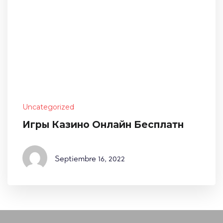
Uncategorized
Игры Казино Онлайн Бесплатн
Septiembre
16, 2022