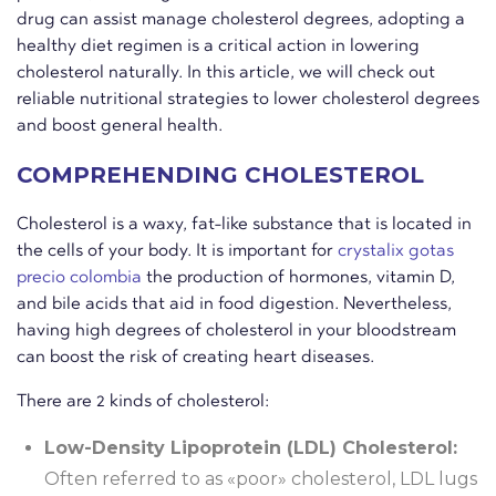
drug can assist manage cholesterol degrees, adopting a
healthy diet regimen is a critical action in lowering
cholesterol naturally. In this article, we will check out
reliable nutritional strategies to lower cholesterol degrees
and boost general health.
COMPREHENDING CHOLESTEROL
Cholesterol is a waxy, fat-like substance that is located in
the cells of your body. It is important for
crystalix gotas
precio colombia
the production of hormones, vitamin D,
and bile acids that aid in food digestion. Nevertheless,
having high degrees of cholesterol in your bloodstream
can boost the risk of creating heart diseases.
There are 2 kinds of cholesterol:
Low-Density Lipoprotein (LDL) Cholesterol:
Often referred to as «poor» cholesterol, LDL lugs