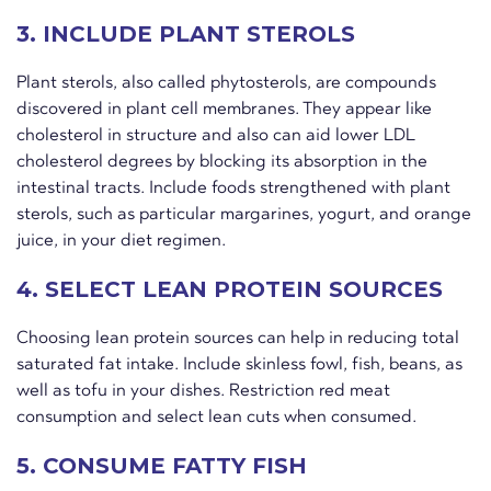
3. INCLUDE PLANT STEROLS
Plant sterols, also called phytosterols, are compounds
discovered in plant cell membranes. They appear like
cholesterol in structure and also can aid lower LDL
cholesterol degrees by blocking its absorption in the
intestinal tracts. Include foods strengthened with plant
sterols, such as particular margarines, yogurt, and orange
juice, in your diet regimen.
4. SELECT LEAN PROTEIN SOURCES
Choosing lean protein sources can help in reducing total
saturated fat intake. Include skinless fowl, fish, beans, as
well as tofu in your dishes. Restriction red meat
consumption and select lean cuts when consumed.
5. CONSUME FATTY FISH