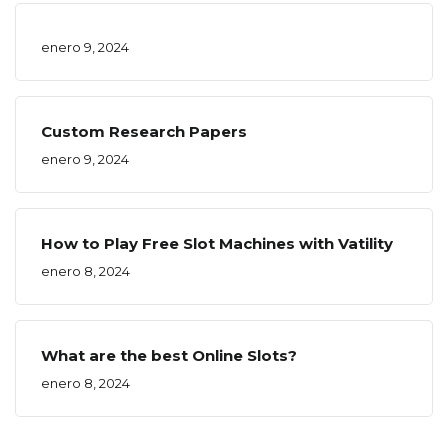
enero 9, 2024
Custom Research Papers
enero 9, 2024
How to Play Free Slot Machines with Vatility
enero 8, 2024
What are the best Online Slots?
enero 8, 2024