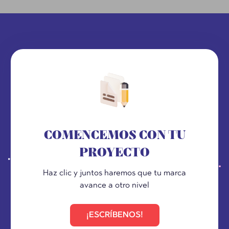
COMENCEMOS CON TU
PROYECTO
Haz clic y juntos haremos que tu marca
avance a otro nivel
¡ESCRÍBENOS!