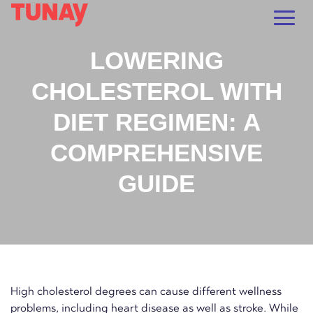
LOWERING
CHOLESTEROL WITH
DIET REGIMEN: A
COMPREHENSIVE
GUIDE
High cholesterol degrees can cause different wellness
problems, including heart disease as well as stroke. While