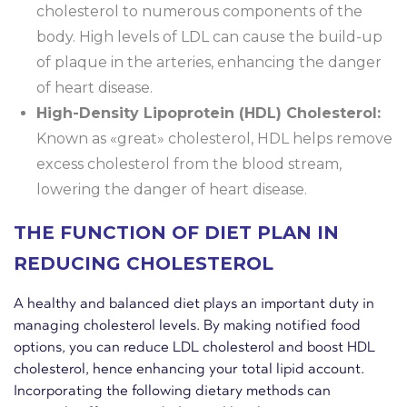
cholesterol to numerous components of the
body. High levels of LDL can cause the build-up
of plaque in the arteries, enhancing the danger
of heart disease.
High-Density Lipoprotein (HDL) Cholesterol:
Known as «great» cholesterol, HDL helps remove
excess cholesterol from the blood stream,
lowering the danger of heart disease.
THE FUNCTION OF DIET PLAN IN
REDUCING CHOLESTEROL
A healthy and balanced diet plays an important duty in
managing cholesterol levels. By making notified food
options, you can reduce LDL cholesterol and boost HDL
cholesterol, hence enhancing your total lipid account.
Incorporating the following dietary methods can