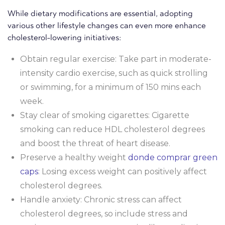
While dietary modifications are essential, adopting
various other lifestyle changes can even more enhance
cholesterol-lowering initiatives:
Obtain regular exercise: Take part in moderate-
intensity cardio exercise, such as quick strolling
or swimming, for a minimum of 150 mins each
week.
Stay clear of smoking cigarettes: Cigarette
smoking can reduce HDL cholesterol degrees
and boost the threat of heart disease.
Preserve a healthy weight
donde comprar green
caps
: Losing excess weight can positively affect
cholesterol degrees.
Handle anxiety: Chronic stress can affect
cholesterol degrees, so include stress and