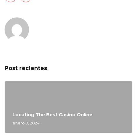
Post recientes
Locating The Best Casino Online
enero 9, 2024