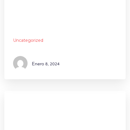
Uncategorized
Enero
8, 2024