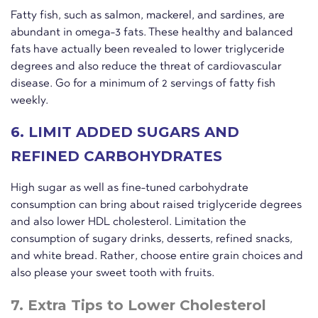
Fatty fish, such as salmon, mackerel, and sardines, are
abundant in omega-3 fats. These healthy and balanced
fats have actually been revealed to lower triglyceride
degrees and also reduce the threat of cardiovascular
disease. Go for a minimum of 2 servings of fatty fish
weekly.
6. LIMIT ADDED SUGARS AND
REFINED CARBOHYDRATES
High sugar as well as fine-tuned carbohydrate
consumption can bring about raised triglyceride degrees
and also lower HDL cholesterol. Limitation the
consumption of sugary drinks, desserts, refined snacks,
and white bread. Rather, choose entire grain choices and
also please your sweet tooth with fruits.
7. Extra Tips to Lower Cholesterol