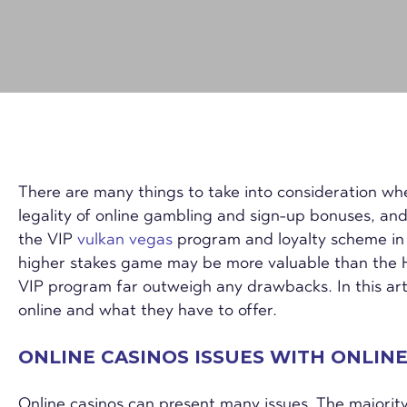
There are many things to take into consideration whe
legality of online gambling and sign-up bonuses, an
the VIP
vulkan vegas
program and loyalty scheme in t
higher stakes game may be more valuable than the
VIP program far outweigh any drawbacks. In this artic
online and what they have to offer.
ONLINE CASINOS ISSUES WITH ONLIN
Online casinos can present many issues. The majority 