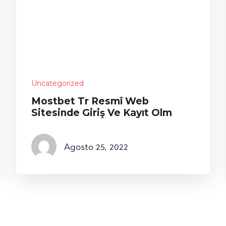
Uncategorized
Mostbet Tr Resmî Web
Sitesinde Giriş Ve Kayıt Olm
Agosto
25, 2022