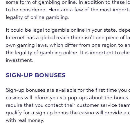
some form of gambling online. In addition to these lo
to be considered. Here are a few of the most impor
legality of online gambling.
It could be legal to gamble online in your state, dep
Internet has a global reach there isn’t one piece of 
own gaming laws, which differ from one region to ano
the legality of gambling online. It is important to ch
investment.
SIGN-UP BONUSES
Sign-up bonuses are available for the first time you 
casinos will inform you via pop-ups about the bonus.
require that you contact their customer service team 
qualify for a sign up bonus the casino will provide a
with real money.