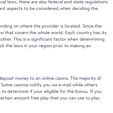
cal laws, there are also federal and state regulations
tant aspects to be considered when deciding the
ending on where the provider is located. Since the
law that covers the whole world. Each country has its
ther. This is a significant factor when determining
eck the laws in your region prior to making an
deposit money to an online casino. The majority of
 Some casinos notify you via e-mail while others
to determine if your eligible for the bonus. If you
 certain amount free play that you can use to play