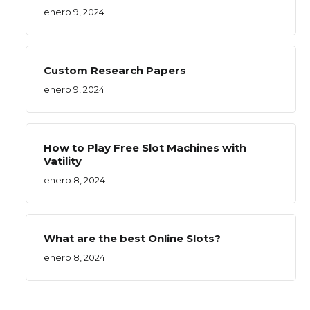
enero 9, 2024
Custom Research Papers
enero 9, 2024
How to Play Free Slot Machines with
Vatility
enero 8, 2024
What are the best Online Slots?
enero 8, 2024