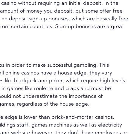
asino without requiring an initial deposit. In the
n amount of money you deposit, but some offer free
 no deposit sign-up bonuses, which are basically free
from certain countries. Sign-up bonuses are a great
nos in order to make successful gambling. This
ll online casinos have a house edge, they vary
like blackjack and poker, which require high levels
n in games like roulette and craps and must be
hould not underestimate the importance of
games, regardless of the house edge.
se edge is lower than brick-and-mortar casinos.
ildings staff, games machines as well as electricity
 and website however, they don’t have employees or