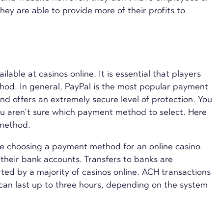
they are able to provide more of their profits to
lable at casinos online. It is essential that players
od. In general, PayPal is the most popular payment
and offers an extremely secure level of protection. You
you aren’t sure which payment method to select. Here
 method.
re choosing a payment method for an online casino.
their bank accounts. Transfers to banks are
ted by a majority of casinos online. ACH transactions
can last up to three hours, depending on the system