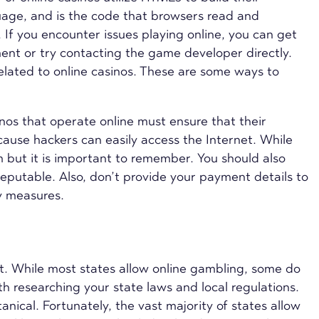
ge, and is the code that browsers read and
. If you encounter issues playing online, you can get
ent or try contacting the game developer directly.
lated to online casinos. These are some ways to
sinos that operate online must ensure that their
cause hackers can easily access the Internet. While
m but it is important to remember. You should also
reputable. Also, don’t provide your payment details to
y measures.
t. While most states allow online gambling, some do
rth researching your state laws and local regulations.
anical. Fortunately, the vast majority of states allow