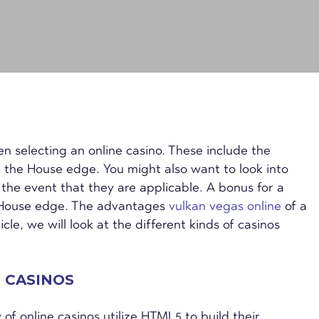
n selecting an online casino. These include the
d the House edge. You might also want to look into
he event that they are applicable. A bonus for a
 House edge. The advantages
vulkan vegas online
of a
le, we will look at the different kinds of casinos
E CASINOS
of online casinos utilize HTML5 to build their