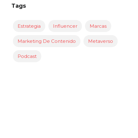
Tags
Estrategia
Influencer
Marcas
Marketing De Contenido
Metaverso
Podcast