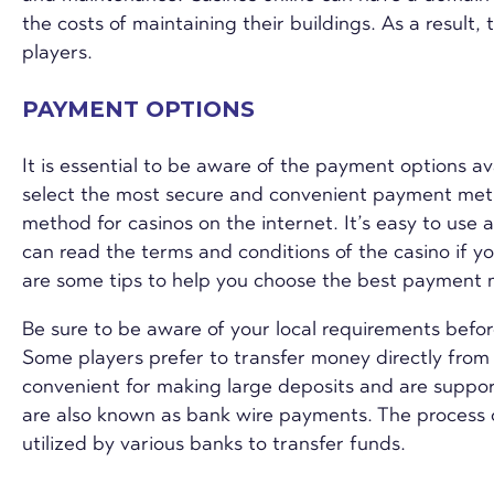
the costs of maintaining their buildings. As a result, 
players.
PAYMENT OPTIONS
It is essential to be aware of the payment options avai
select the most secure and convenient payment meth
method for casinos on the internet. It’s easy to use 
can read the terms and conditions of the casino if 
are some tips to help you choose the best payment
Be sure to be aware of your local requirements befo
Some players prefer to transfer money directly from 
convenient for making large deposits and are suppor
are also known as bank wire payments. The process 
utilized by various banks to transfer funds.