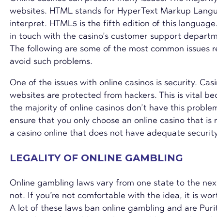
websites. HTML stands for HyperText Markup Langua
interpret. HTML5 is the fifth edition of this language
in touch with the casino’s customer support departm
The following are some of the most common issues re
avoid such problems.
One of the issues with online casinos is security. Ca
websites are protected from hackers. This is vital be
the majority of online casinos don’t have this proble
ensure that you only choose an online casino that is 
a casino online that does not have adequate securit
LEGALITY OF ONLINE GAMBLING
Online gambling laws vary from one state to the nex
not. If you’re not comfortable with the idea, it is wo
A lot of these laws ban online gambling and are Purit