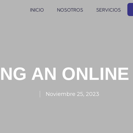
INICIO
NOSOTROS
SERVICIOS
NG AN ONLINE
Noviembre 25, 2023