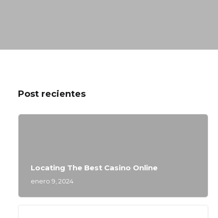
Post recientes
Locating The Best Casino Online
enero 9, 2024