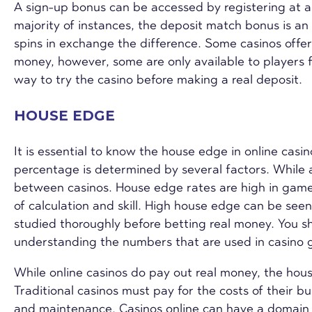
A sign-up bonus can be accessed by registering at a c
majority of instances, the deposit match bonus is a
spins in exchange the difference. Some casinos offer
money, however, some are only available to players 
way to try the casino before making a real deposit.
HOUSE EDGE
It is essential to know the house edge in online casi
percentage is determined by several factors. While a
between casinos. House edge rates are high in games 
of calculation and skill. High house edge can be see
studied thoroughly before betting real money. You s
understanding the numbers that are used in casino 
While online casinos do pay out real money, the hou
Traditional casinos must pay for the costs of their bu
and maintenance. Casinos online can have a domain