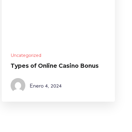
Uncategorized
Types of Online Casino Bonus
Enero
4, 2024