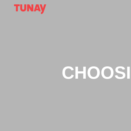
CHOOSI