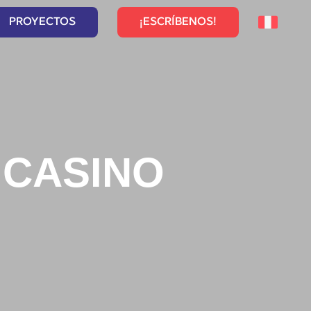
PROYECTOS
¡ESCRÍBENOS!
 CASINO