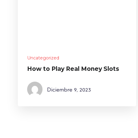
Uncategorized
How to Play Real Money Slots
Diciembre
9, 2023